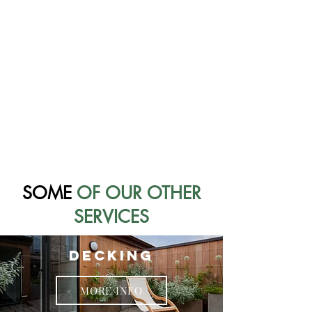
SOME
OF OUR OTHER
SERVICES
DECKING
MORE INFO