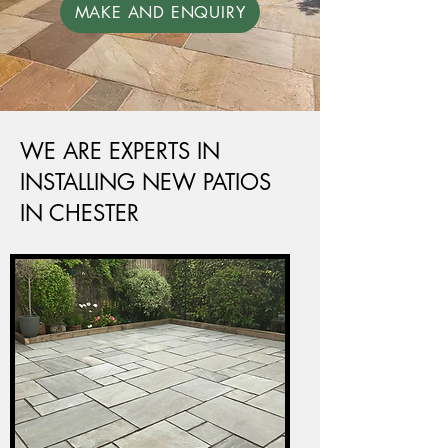
MAKE AND ENQUIRY
WE ARE EXPERTS IN
INSTALLING NEW PATIOS
IN CHESTER