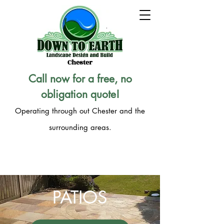
Chester
Call now for a free, no
obligation quote!
Operating through out Chester and the
surrounding areas.
CALL 07947 444 610
PATIOS