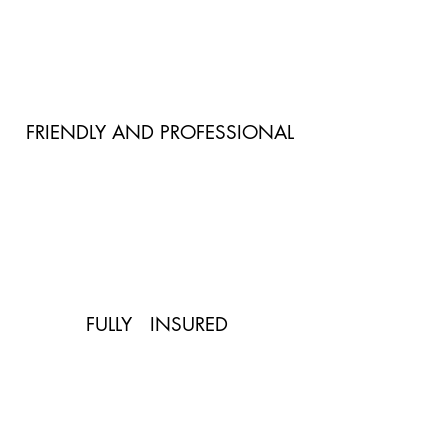
FRIENDLY AND PROFESSIONAL
FULLY INSURED