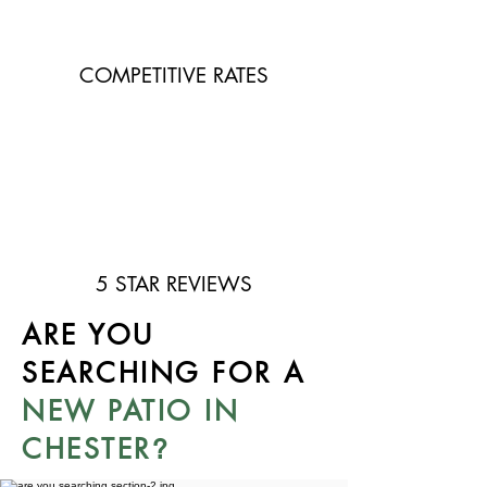
COMPETITIVE RATES
5 STAR REVIEWS
ARE YOU
SEARCHING FOR A
NEW PATIO IN
CHESTER
?