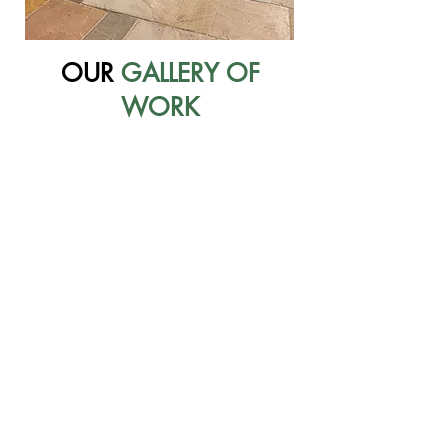
OUR
GALLERY OF
WORK