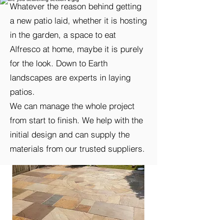
Whatever the reason behind getting
a new patio laid, whether it is hosting
in the garden, a space to eat
Alfresco at home, maybe it is purely
for the look. Down to Earth
landscapes are experts in laying
patios.
We can manage the whole project
from start to finish. We help with the
initial design and can supply the
materials from our trusted suppliers.