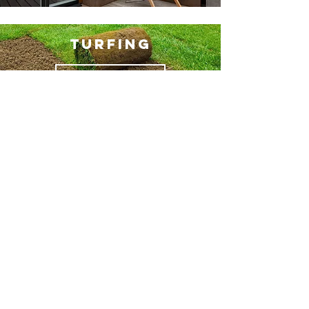
TURFING
MORE INFO
ARTIFICIAL
GRASS
MORE INFO
BRICKWORK
MORE INFO