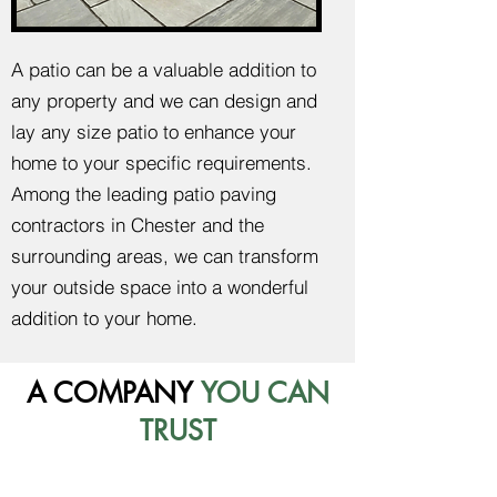
A patio can be a valuable addition to
any property and we can design and
lay any size patio to enhance your
home to your specific requirements.
Among the leading patio paving
contractors in Chester and the
surrounding areas, we can transform
your outside space into a wonderful
addition to your home.
A COMPANY
YOU CAN
TRUST